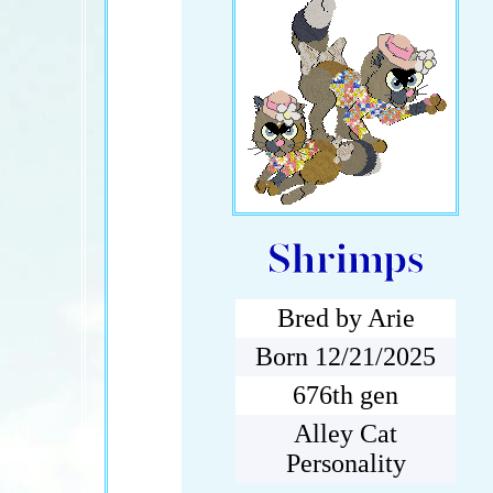
Shrimps
Bred by Arie
Born 12/21/2025
676th gen
Alley Cat
Personality