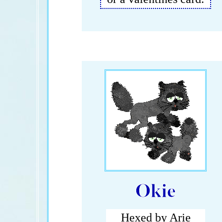
Okie
Hexed by Arie