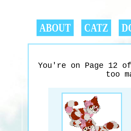
ABOUT
CATZ
D
You're on Page 12 o
too m