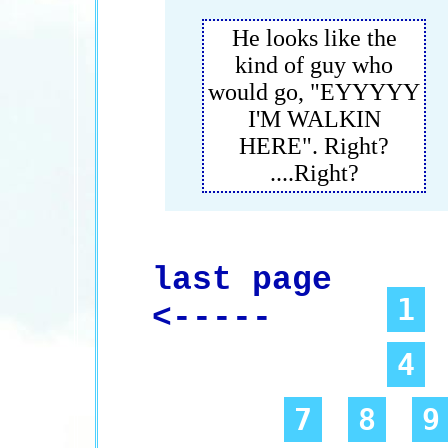
He looks like the
kind of guy who
would go, "EYYYYY
I'M WALKIN
HERE". Right?
....Right?
last page
1
<-----
4
7
8
9