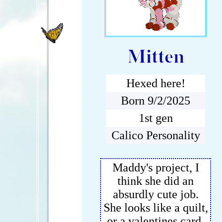
Mitten
Hexed here!
Born 9/2/2025
1st gen
Calico Personality
Maddy's project, I
think she did an
absurdly cute job.
She looks like a quilt,
or a valentines card.