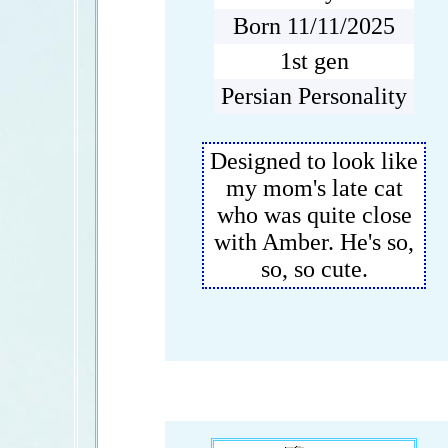
Born 11/11/2025
1st gen
Persian Personality
Designed to look like
my mom's late cat
who was quite close
with Amber. He's so,
so, so cute.